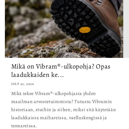
Mikä on Vibram®-ulkopohja? Opas
laadukkaiden ke...
JULY 22, 2026
Mikä tekee Vibram®-ulkopohjasta yhden
maailman arvostetuimmista? Tutustu Vibramin
historiaan, etuihin ja siihen, miksi sitä käytetään
laadukkaissa maihareissa, vaelluskengissä ja
tennareissa.