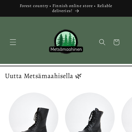
Skip to
Forest country • Finnish online store • Reliable
content
deliveries!
Cart
Uutta Metsämaahisella 🌿