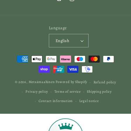
Facebook
Instagram
Language
English
Payment
methods
© 2026,
Metsämaahinen
Powered by Shopify
Refund policy
Privacy policy
Terms of service
Shipping policy
Contact information
Legal notice