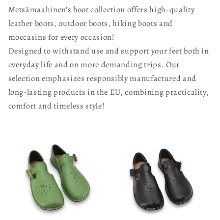
Metsämaahinen's boot collection offers high-quality
leather boots, outdoor boots, hiking boots and
moccasins for every occasion!
Designed to withstand use and support your feet both in
everyday life and on more demanding trips. Our
selection emphasizes responsibly manufactured and
long-lasting products in the EU, combining practicality,
comfort and timeless style!