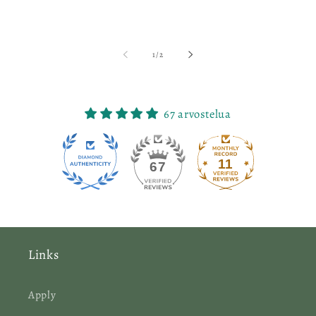
of
1
/
2
67 arvostelua
11
67
Links
Apply