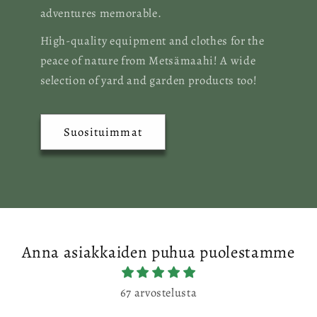
adventures memorable.
High-quality equipment and clothes for the
peace of nature from Metsämaahi! A wide
selection of yard and garden products too!
Suosituimmat
Anna asiakkaiden puhua puolestamme
67 arvostelusta