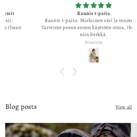
Kaunis t-paita
Kaunis t-paita. Mieluinen väri ja muotoilu.
Tarvitsee pesun ennen käyttöön ottoa, ihoni on
niin herkkä.
Nimetön
Blog posts
View all