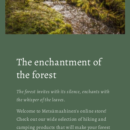
The enchantment of
the forest
The forest invites with its silence, enchants with
the whisper of the leaves.
Welcome to Metsämaahinen's online store!
Check out our wide selection of hiking and
camping products that will make your forest