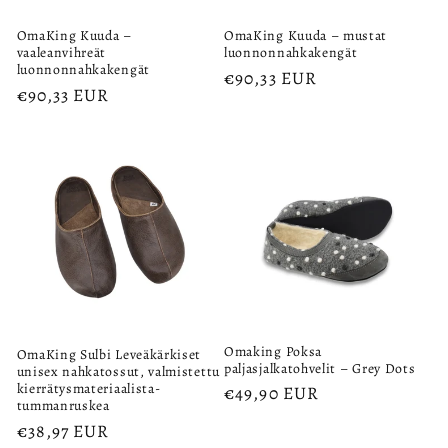
OmaKing Kuuda –
OmaKing Kuuda – mustat
vaaleanvihreät
luonnonnahkakengät
luonnonnahkakengät
Regular
€90,33 EUR
Regular
€90,33 EUR
price
price
Omaking Poksa
OmaKing Sulbi Leveäkärkiset
paljasjalkatohvelit – Grey Dots
unisex nahkatossut, valmistettu
kierrätysmateriaalista-
Regular
€49,90 EUR
tummanruskea
price
Regular
€38,97 EUR