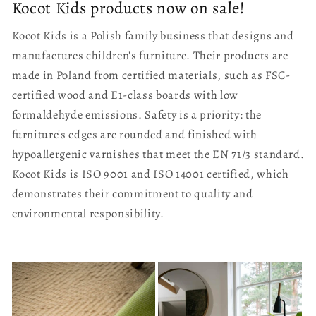
Kocot Kids products now on sale!
Kocot Kids is a Polish family business that designs and
manufactures children's furniture. Their products are
made in Poland from certified materials, such as FSC-
certified wood and E1-class boards with low
formaldehyde emissions. Safety is a priority: the
furniture's edges are rounded and finished with
hypoallergenic varnishes that meet the EN 71/3 standard.
Kocot Kids is ISO 9001 and ISO 14001 certified, which
demonstrates their commitment to quality and
environmental responsibility.