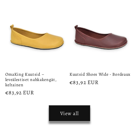
price
OmaKing Kuutsid –
Kuutsid Shoes Wide - Bordeaux
leveälestiset nahkakengät,
Regular
€83,92 EUR
keltainen
price
Regular
€83,92 EUR
price
View all