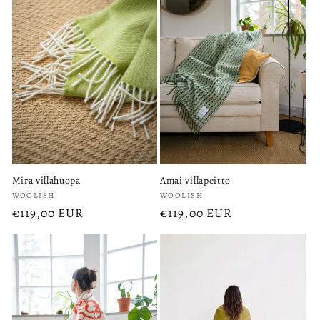
Mira villahuopa
Amai villapeitto
Vendor:
Vendor:
WOOLISH
WOOLISH
Regular
€119,00 EUR
Regular
€119,00 EUR
price
price