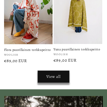
Yuna puuvillainen torkkupeitto
Flora puuvillainen torkkupeitto
Vendor:
Vendor:
WOOLISH
WOOLISH
Regular
€89,00 EUR
Regular
€89,00 EUR
price
price
View all