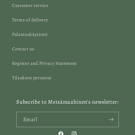
Customer service
Terms of delivery
Palautuskäytäntö
Contact us
Register and Privacy Statement
Tilauksen peruutus
Subscribe to Metsämaahinen's newsletter:
Email