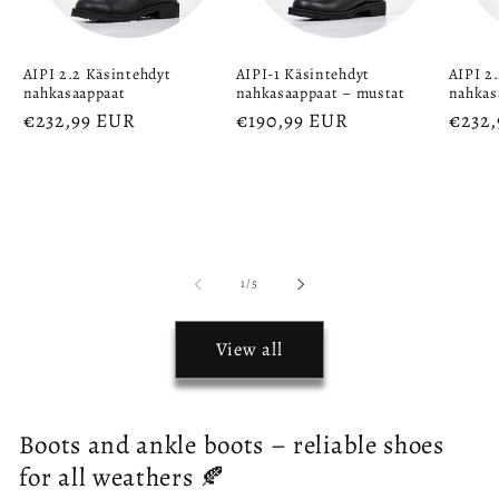
AIPI 2.2 Käsintehdyt
AIPI-1 Käsintehdyt
AIPI 2
nahkasaappaat
nahkasaappaat – mustat
nahkas
Regular
€232,99 EUR
Regular
€190,99 EUR
Regu
€232
price
price
price
of
1
/
5
View all
Boots and ankle boots – reliable shoes
for all weathers 🍂