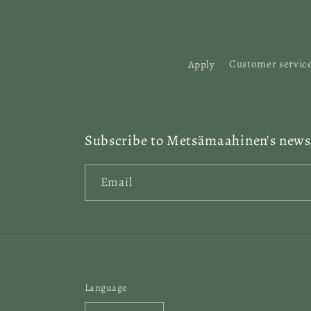
:
Apply
Customer servic
Subscribe to Metsämaahinen's newsl
Email
Language