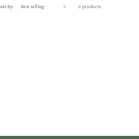
ort by:
0 products
g
e