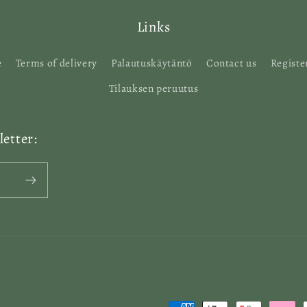
Links
e
Terms of delivery
Palautuskäytäntö
Contact us
Registe
Tilauksen peruutus
etter: