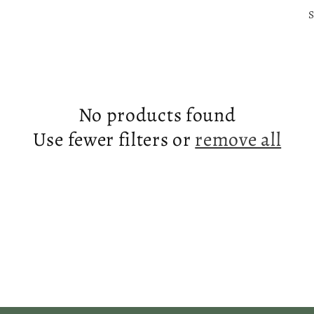
S
No products found
Use fewer filters or
remove all