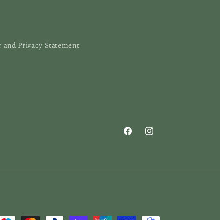
r and Privacy Statement
Facebook
Instagram