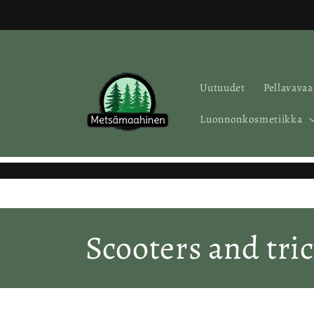
Skip to
content
Uutuudet
Pellavavaa
Luonnonkosmetiikka
C
Scooters and tric
o