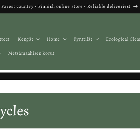
Forest country • Finnish online store • Reliable deliveries!
tteet
Kengät
Home
Kynttilät
Ecological Clea
Metsämaahisen korut
ycles