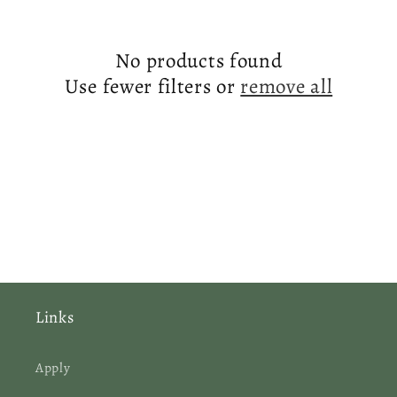
c
No products found
t
Use fewer filters or
remove all
i
o
n
:
Links
Apply