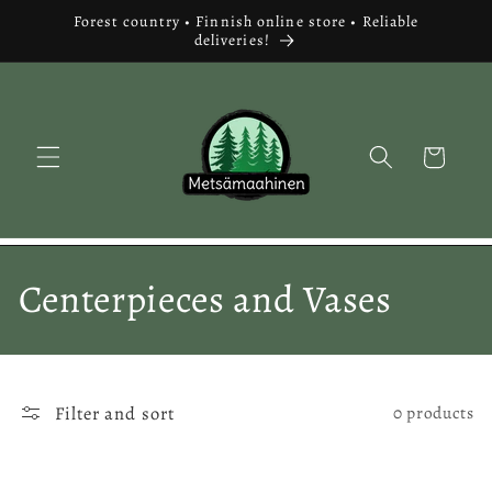
Skip to
Forest country • Finnish online store • Reliable
content
deliveries!
Cart
C
Centerpieces and Vases
o
l
Filter and sort
0 products
l
e