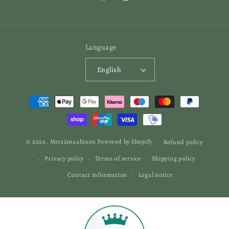
Facebook
Instagram
Language
English
Payment
methods
© 2026,
Metsämaahinen
Powered by Shopify
Refund policy
Privacy policy
Terms of service
Shipping policy
Contact information
Legal notice