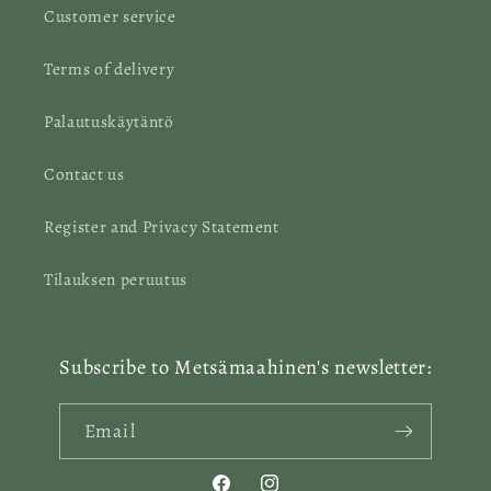
Customer service
Terms of delivery
Palautuskäytäntö
Contact us
Register and Privacy Statement
Tilauksen peruutus
Subscribe to Metsämaahinen's newsletter:
Email