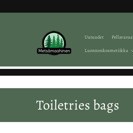
Skip to
content
Uutuudet
Pellavavaa
Luonnonkosmetiikka
C
Toiletries bags
o