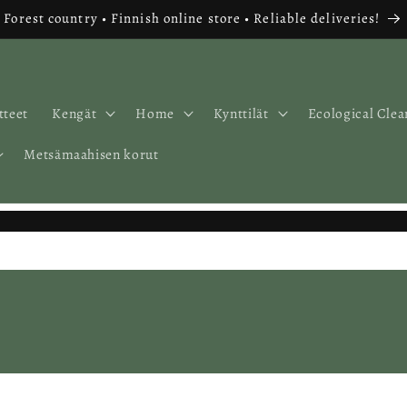
Forest country • Finnish online store • Reliable deliveries!
tteet
Kengät
Home
Kynttilät
Ecological Clea
Metsämaahisen korut