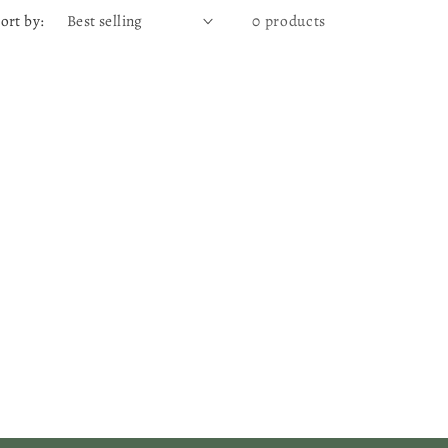
ort by:
0 products
g
e