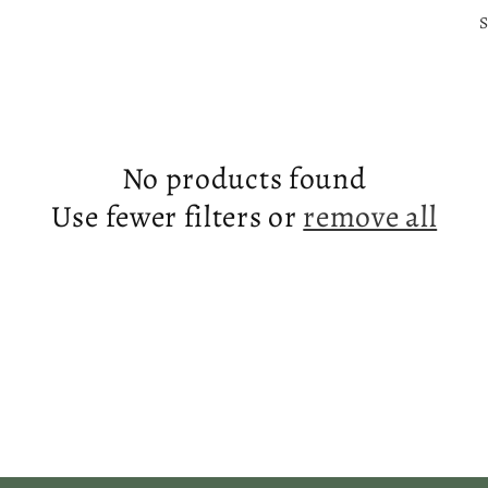
S
No products found
Use fewer filters or
remove all