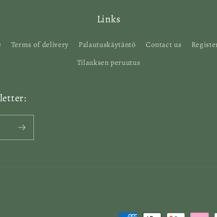
Links
e
Terms of delivery
Palautuskäytäntö
Contact us
Registe
Tilauksen peruutus
etter: