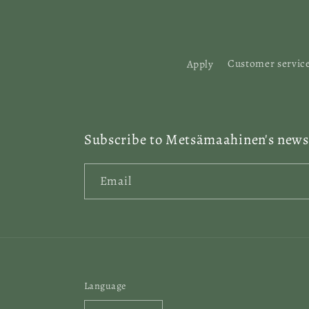
:
Apply
Customer servic
Subscribe to Metsämaahinen's newsl
Email
Language