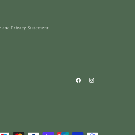
r and Privacy Statement
Facebook
Instagram