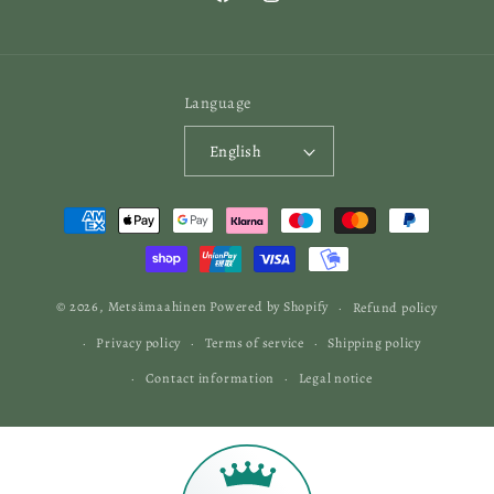
Facebook
Instagram
Language
English
Payment
methods
© 2026,
Metsämaahinen
Powered by Shopify
Refund policy
Privacy policy
Terms of service
Shipping policy
Contact information
Legal notice