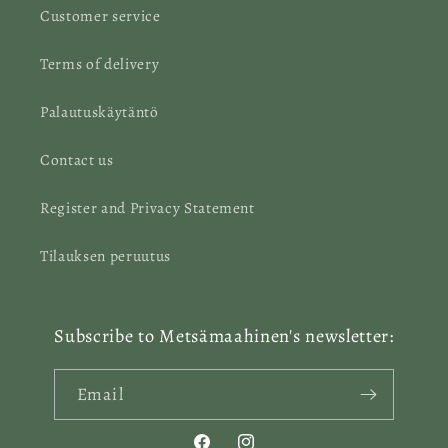
Customer service
Terms of delivery
Palautuskäytäntö
Contact us
Register and Privacy Statement
Tilauksen peruutus
Subscribe to Metsämaahinen's newsletter:
Email