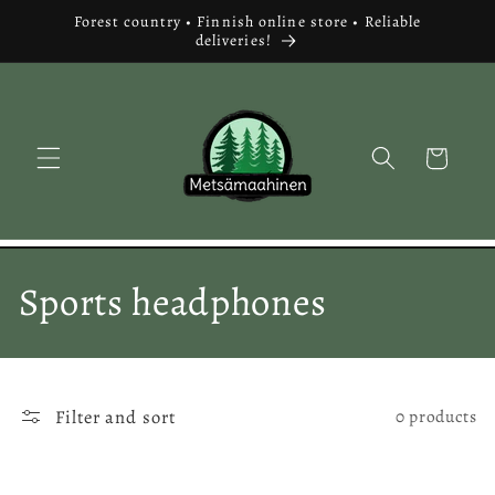
Skip to
Forest country • Finnish online store • Reliable
content
deliveries!
Cart
C
Sports headphones
o
l
Filter and sort
0 products
l