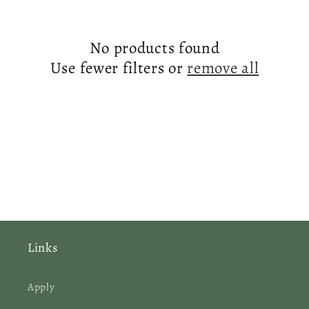
e
c
No products found
t
Use fewer filters or
remove all
i
o
n
:
Links
Apply